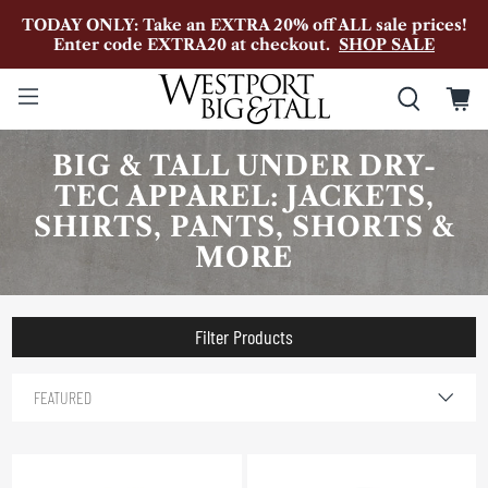
TODAY ONLY: Take an EXTRA 20% off ALL sale prices!
Enter code EXTRA20 at checkout.
SHOP SALE
BIG & TALL UNDER DRY-
TEC APPAREL: JACKETS,
SHIRTS, PANTS, SHORTS &
MORE
Filter Products