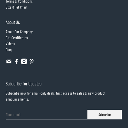
Terms & Conditions
Size & Fit Chart
About Us
About Our Company
Gift Certificates
Videos
Blog
Subscribe for Updates
Subscribe now for email-only deals, first access to sales & new product
announcements.
Subscribe