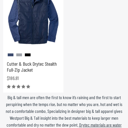
Cutter & Buck Drytec Stealth
Full-Zip Jacket
$186.81
Big & tall men are often the first to know it’s raining and the first to start
perspiring when the temps rise, but no matter who you are, hot and wet is
not a comfortable combo. Specializing in designer big & tall apparel gives
Westport Big & Tall insight into the best materials to keep larger men
comfortable and dry no matter the dew point.
Drytec materials are water