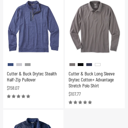
Cutter & Buck Drytec Stealth
Cutter & Buck Long Sleeve
Half-Zip Pullover
Drytec Cotton+ Advantage
Stretch Polo Shirt
$158.07
$107.77