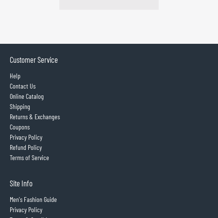
Customer Service
Help
Contact Us
Online Catalog
Shipping
Returns & Exchanges
Coupons
Privacy Policy
Refund Policy
Terms of Service
Site Info
Men's Fashion Guide
Privacy Policy