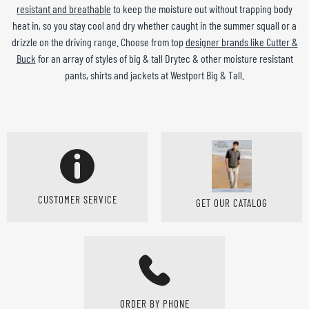
resistant and breathable
to keep the moisture out without trapping body
heat in, so you stay cool and dry whether caught in the summer squall or a
drizzle on the driving range. Choose from top
designer brands like Cutter &
Buck
for an array of styles of big & tall Drytec & other moisture resistant
pants, shirts and jackets at Westport Big & Tall.
CUSTOMER SERVICE
GET OUR CATALOG
ORDER BY PHONE