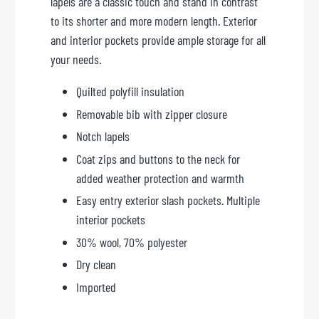
lapels are a classic touch and stand in contrast
to its shorter and more modern length. Exterior
and interior pockets provide ample storage for all
your needs.
Quilted polyfill insulation
Removable bib with zipper closure
Notch lapels
Coat zips and buttons to the neck for
added weather protection and warmth
Easy entry exterior slash pockets. Multiple
interior pockets
30% wool, 70% polyester
Dry clean
Imported