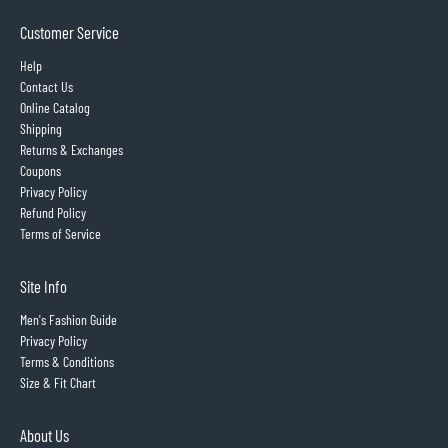
Customer Service
Help
Contact Us
Online Catalog
Shipping
Returns & Exchanges
Coupons
Privacy Policy
Refund Policy
Terms of Service
Site Info
Men's Fashion Guide
Privacy Policy
Terms & Conditions
Size & Fit Chart
About Us