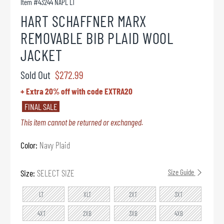
Item #
43244 NAPL LT
HART SCHAFFNER MARX
REMOVABLE BIB PLAID WOOL
JACKET
Sold Out
$272.99
+ Extra 20% off with code EXTRA20
FINAL SALE
This item cannot be returned or exchanged.
Color:
Navy Plaid
Size:
SELECT SIZE
Size Guide
LT
XLT
2XT
3XT
4XT
2XB
3XB
4XB