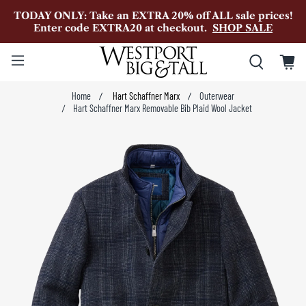
TODAY ONLY: Take an EXTRA 20% off ALL sale prices!
Enter code EXTRA20 at checkout.
SHOP SALE
Home
Hart Schaffner Marx
Outerwear
Hart Schaffner Marx Removable Bib Plaid Wool Jacket