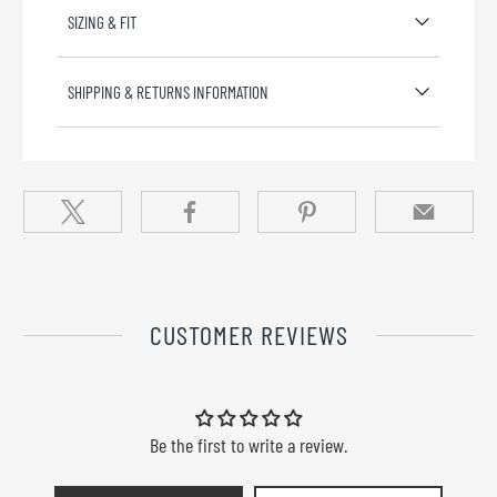
SIZING & FIT
SHIPPING & RETURNS INFORMATION
CUSTOMER REVIEWS
Be the first to write a review.