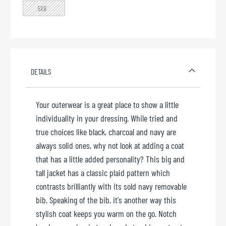
5XB
DETAILS
Your outerwear is a great place to show a little
individuality in your dressing. While tried and
true choices like black, charcoal and navy are
always solid ones, why not look at adding a coat
that has a little added personality? This big and
tall jacket has a classic plaid pattern which
contrasts brilliantly with its sold navy removable
bib. Speaking of the bib, it's another way this
stylish coat keeps you warm on the go. Notch