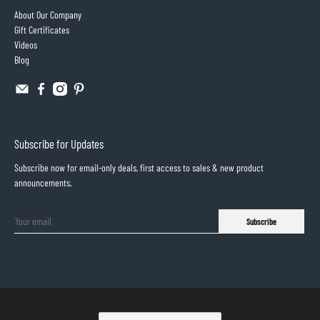
About Our Company
Gift Certificates
Videos
Blog
Subscribe for Updates
Subscribe now for email-only deals, first access to sales & new product
announcements.
Subscribe