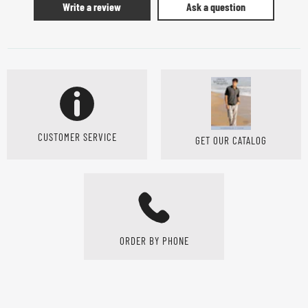
Write a review
Ask a question
CUSTOMER SERVICE
GET OUR CATALOG
ORDER BY PHONE