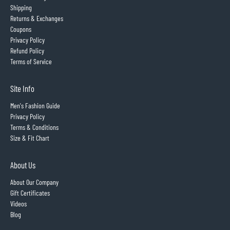
Shipping
Returns & Exchanges
Coupons
Privacy Policy
Refund Policy
Terms of Service
Site Info
Men's Fashion Guide
Privacy Policy
Terms & Conditions
Size & Fit Chart
About Us
About Our Company
Gift Certificates
Videos
Blog