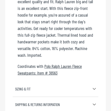
excellent quality and fit. Ralph Lauren big and tall
is an excellent start. With this fleece zip-front
hoodie for example, you're assured of a casual
look that stays smart right through the day's
activities. Get ready for cooler temperatures with
this full-zip fleece jacket. Thermal lined hood and
handwarmer pockets make it both cozy and
versatile. 84% cotton, 16% polyester. Machine
wash. Imported.
Coordinates with
Polo Ralph Lauren Fleece
Sweatpants: Item # 36563
SIZING & FIT
SHIPPING & RETURNS INFORMATION