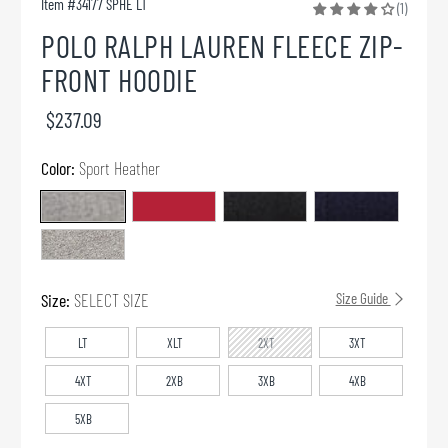
Item #
34177 SPHE LT
(1)
POLO RALPH LAUREN FLEECE ZIP-
FRONT HOODIE
$237.09
Color:
Sport Heather
Size:
SELECT SIZE
Size Guide
LT
XLT
2XT
3XT
4XT
2XB
3XB
4XB
5XB