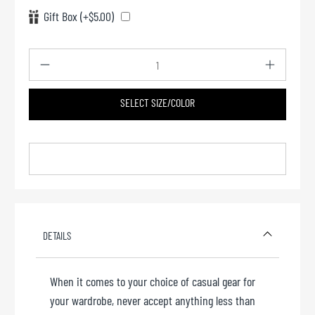
Gift Box (+$5.00)
Qty
SELECT SIZE/COLOR
DETAILS
When it comes to your choice of casual gear for
your wardrobe, never accept anything less than