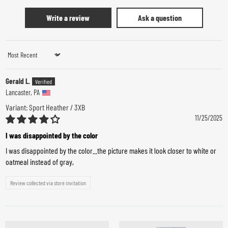
Write a review
Ask a question
Sort by
Gerald L.
Lancaster, PA
Sport Heather / 3XB
11/25/2025
I was disappointed by the color
I was disappointed by the color...the picture makes it look closer to white or
oatmeal instead of gray,
Review collected via store invitation