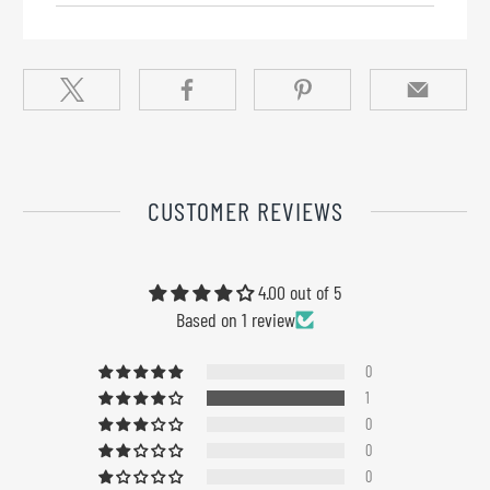
CUSTOMER REVIEWS
4.00 out of 5
Based on 1 review
0
1
0
0
0