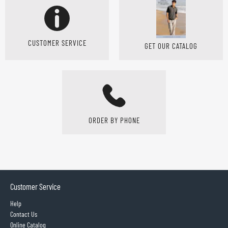
CUSTOMER SERVICE
GET OUR CATALOG
ORDER BY PHONE
Customer Service
Help
Contact Us
Online Catalog