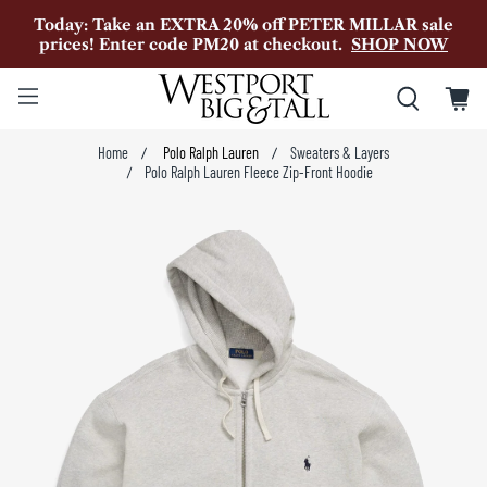
Today: Take an EXTRA 20% off PETER MILLAR sale
prices! Enter code PM20 at checkout.
SHOP NOW
Home
Polo Ralph Lauren
Sweaters & Layers
Polo Ralph Lauren Fleece Zip-Front Hoodie